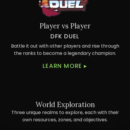
Player vs Player
DFK DUEL
Battle it out with other players and rise through
the ranks to become a legendary champion.
LEARN MORE
▸
World Exploration
Three unique realms to explore, each with their
own resources, zones, and objectives.