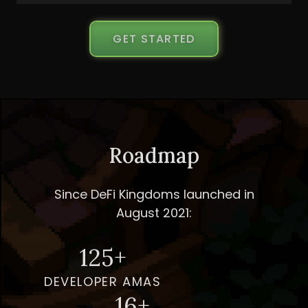
GET STARTED
Roadmap
Since DeFi Kingdoms launched in
August 2021:
125+
DEVELOPER AMAS
16+