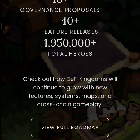
GOVERNANCE PROPOSALS
40+
FEATURE RELEASES
1,950,000+
TOTAL HEROES
Check out how DeFi Kingdoms will
continue to grow with new
features, systems, maps, and
cross-chain gameplay!
VIEW FULL ROADMAP