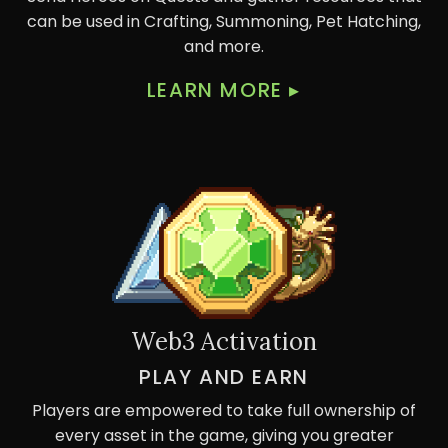
can be used in Crafting, Summoning, Pet Hatching,
and more.
LEARN MORE
▸
Web3 Activation
PLAY AND EARN
Players are empowered to take full ownership of
every asset in the game, giving you greater