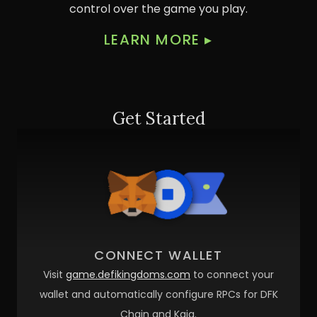
control over the game you play.
LEARN MORE
▸
Get Started
CONNECT WALLET
Visit
game.defikingdoms.com
to connect your
wallet and automatically configure RPCs for DFK
Chain and Kaia.