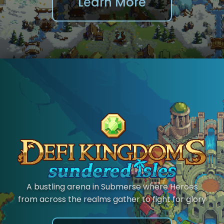
Learn More
A bustling arena in Submerse where Heroes
from across the realms gather to fight for glory