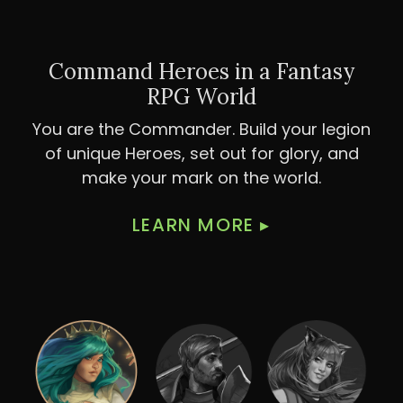
Command Heroes in a Fantasy
RPG World
You are the Commander. Build your legion
of unique Heroes, set out for glory, and
make your mark on the world.
LEARN MORE
▸