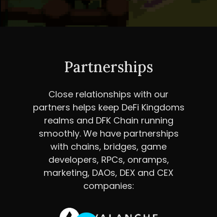
Partnerships
Close relationships with our
partners helps keep DeFi Kingdoms
realms and DFK Chain running
smoothly. We have partnerships
with chains, bridges, game
developers, RPCs, onramps,
marketing, DAOs, DEX and CEX
companies: