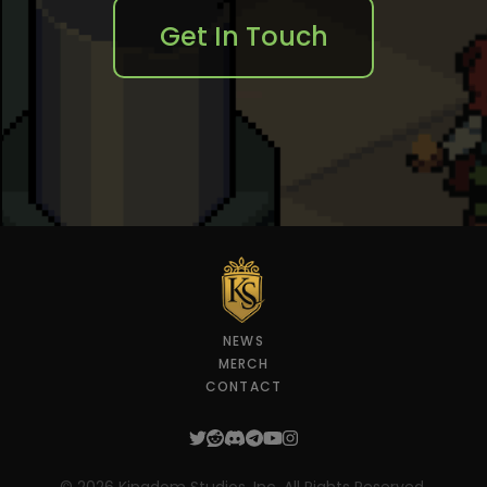
Get In Touch
NEWS
MERCH
CONTACT
Twitter
Reddit
Discord
Telegram
YouTube
Instagram
©
2026
Kingdom Studios, Inc. All Rights Reserved.