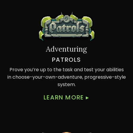
Adventuring
PATROLS
Prove you’re up to the task and test your abilities
in choose-your-own-adventure, progressive-style
system.
LEARN MORE
▸