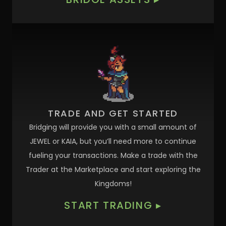
TRADE AND GET STARTED
Bridging will provide you with a small amount of
JEWEL or KAIA, but you’ll need more to continue
fueling your transactions. Make a trade with the
Trader at the Marketplace and start exploring the
Kingdoms!
START TRADING
▸