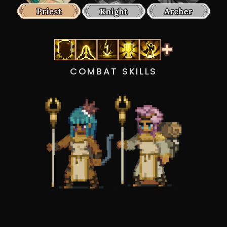
COMBAT SKILLS