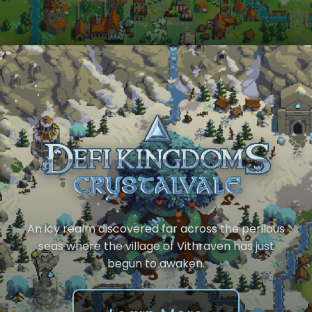
An icy realm discovered far across the perilous
seas where the village of Vithraven has just
begun to awaken.