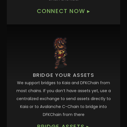
CONNECT NOW
▸
BRIDGE YOUR ASSETS
We support bridges to Kaia and DFKChain from
most chains. If you don’t have assets yet, use a
centralized exchange to send assets directly to
Kaia or to Avalanche C-Chain to bridge into
DFKChain from there
BRIDGE ASSETS
▸