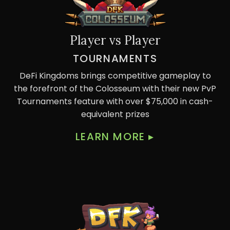
Player vs Player
TOURNAMENTS
DeFi Kingdoms brings competitive gameplay to
the forefront of the Colosseum with their new PvP
Tournaments feature with over $75,000 in cash-
equivalent prizes
LEARN MORE
▸