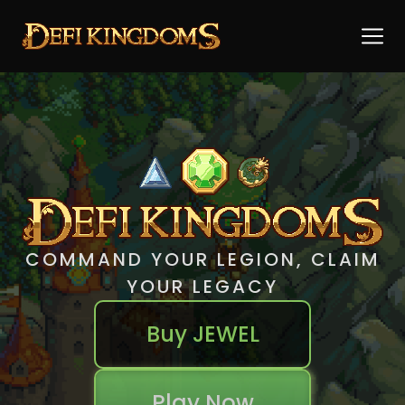
COMMAND YOUR LEGION, CLAIM
YOUR LEGACY
Buy JEWEL
Play Now