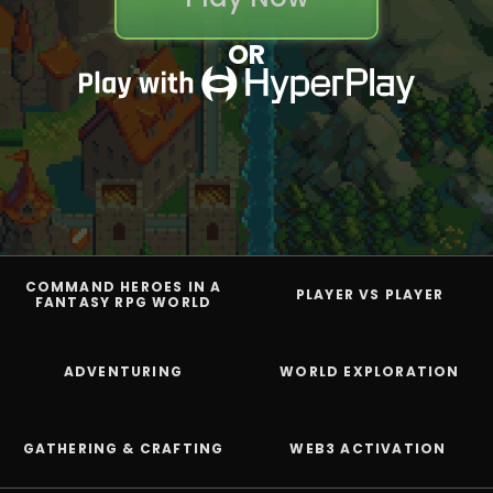
OR
COMMAND HEROES IN A
PLAYER VS PLAYER
FANTASY RPG WORLD
ADVENTURING
WORLD EXPLORATION
GATHERING & CRAFTING
WEB3 ACTIVATION