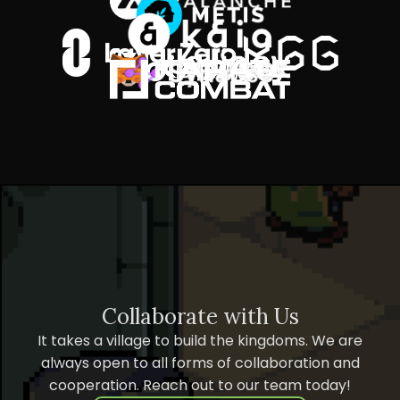
Collaborate with Us
It takes a village to build the kingdoms. We are
always open to all forms of collaboration and
cooperation. Reach out to our team today!