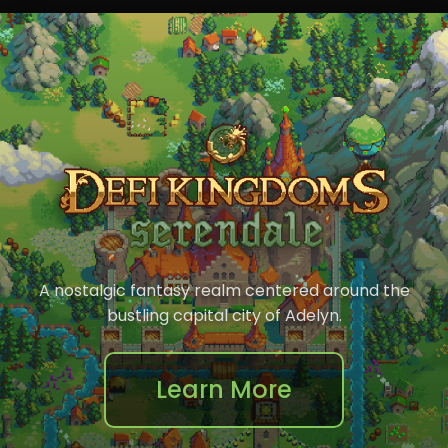
A nostalgic fantasy realm centered around the
bustling capital city of Adelyn.
Learn More