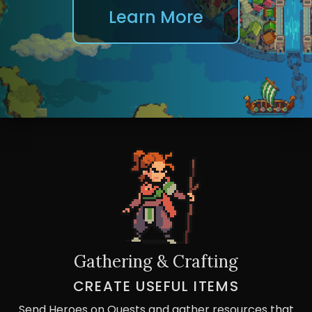
Learn More
Gathering & Crafting
CREATE USEFUL ITEMS
Send Heroes on Quests and gather resources that